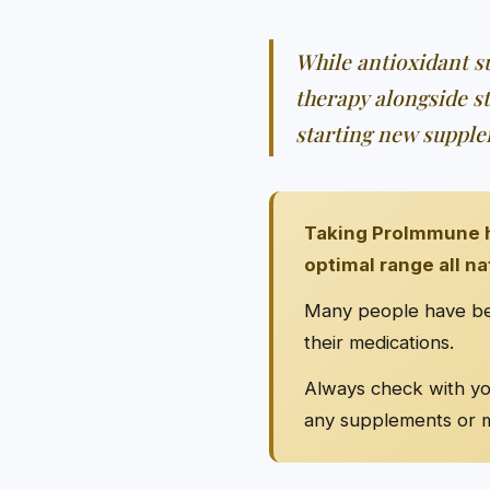
While antioxidant su
therapy alongside s
starting new supple
Taking ProImmune h
optimal range all na
Many people have bee
their medications.
Always check with you
any supplements or m