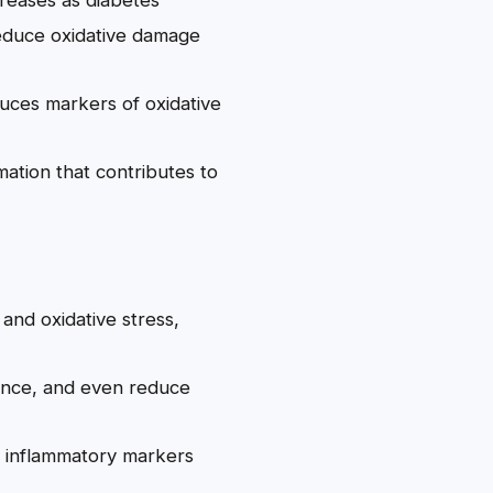
duce oxidative damage
reduces markers of oxidative
ation that contributes to
 and oxidative stress,
ance, and even reduce
ce inflammatory markers