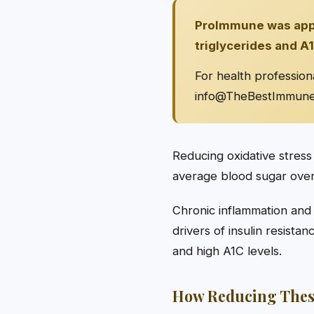
ProImmune was appro
triglycerides and A1
For health profession
info@TheBestImmun
Reducing oxidative stress
average blood sugar over 
Chronic inflammation and
drivers of insulin resista
and high A1C levels.
How Reducing Thes