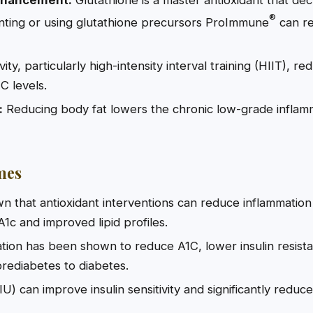
®
ting or using glutathione precursors ProImmune
can re
vity, particularly high-intensity interval training (HIIT), 
C levels.
:
Reducing body fat lowers the chronic low-grade inflamm
mes
own that antioxidant interventions can reduce inflammation
1c and improved lipid profiles.
ion has been shown to reduce A1C, lower insulin resist
rediabetes to diabetes.
IU) can improve insulin sensitivity and significantly redu