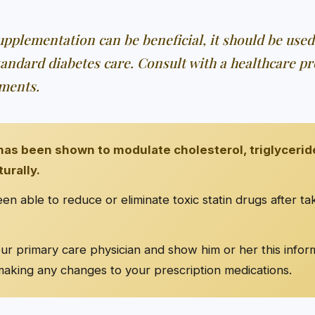
pplementation can be beneficial, it should be used
tandard diabetes care. Consult with a healthcare pr
ments.
as been shown to modulate cholesterol, triglycerid
turally.
n able to reduce or eliminate toxic statin drugs after t
r primary care physician and show him or her this infor
aking any changes to your prescription medications.