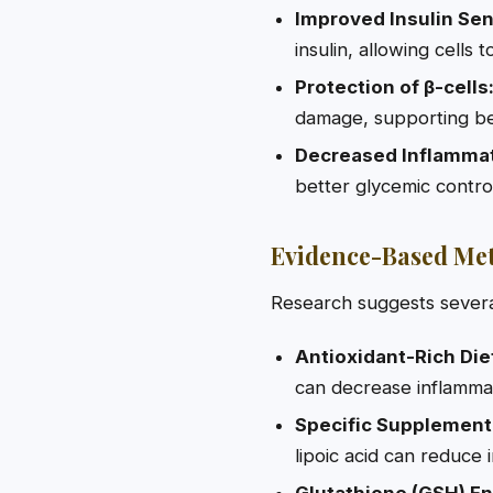
Improved Insulin Sens
insulin, allowing cells
Protection of β-cells
damage, supporting bet
Decreased Inflammat
better glycemic contro
Evidence-Based Met
Research suggests severa
Antioxidant-Rich Die
can decrease inflammat
Specific Supplement
lipoic acid can reduce 
Glutathione (GSH) E