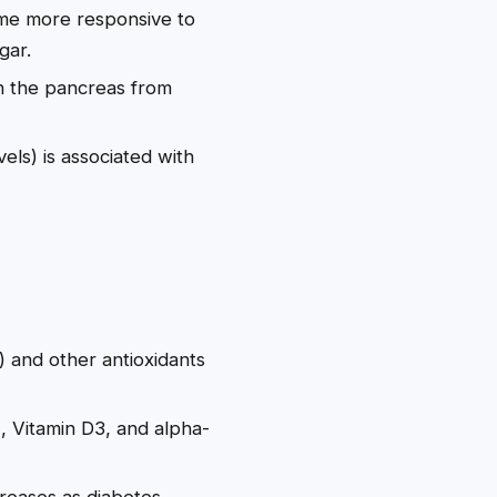
ome more responsive to
gar.
in the pancreas from
els) is associated with
s) and other antioxidants
, Vitamin D3, and alpha-
creases as diabetes