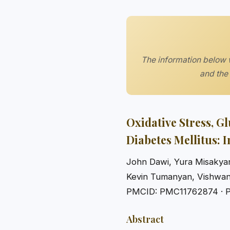
The information below w
and the 
Oxidative Stress, G
Diabetes Mellitus: 
John Dawi, Yura Misakyan
Kevin Tumanyan, Vishwa
PMCID: PMC11762874 · 
Abstract