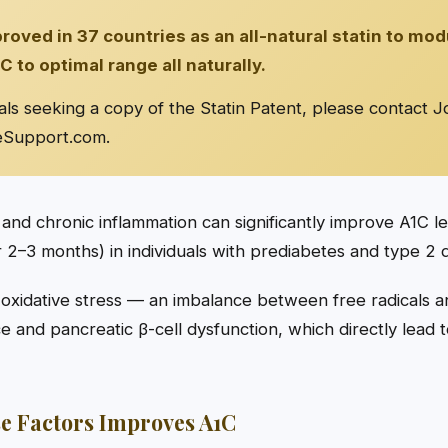
ved in 37 countries as an all-natural statin to mod
C to optimal range all naturally.
als seeking a copy of the Statin Patent, please contact J
eSupport.com
.
 and chronic inflammation can significantly improve A1C l
2–3 months) in individuals with prediabetes and type 2 d
 oxidative stress — an imbalance between free radicals a
nce and pancreatic β-cell dysfunction, which directly lead
e Factors Improves A1C