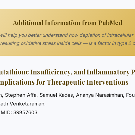
Additional Information from PubMed
ill help you better understand how depletion of intracellular
resulting oxidative stress inside cells — is a factor in type 2 
lutathione Insufficiency, and Inflammatory 
Implications for Therapeutic Interventions
, Stephen Affa, Samuel Kades, Ananya Narasimhan, Foua
nath Venketaraman.
PMID: 39857603