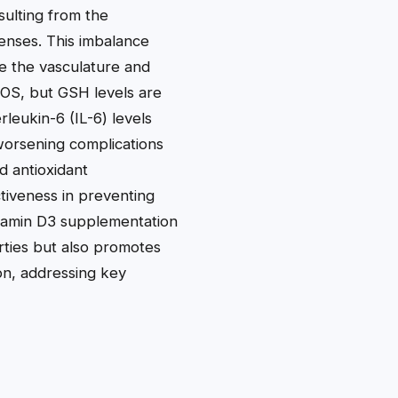
sulting from the
enses. This imbalance
ike the vasculature and
 ROS, but GSH levels are
leukin-6 (IL-6) levels
d worsening complications
d antioxidant
tiveness in preventing
itamin D3 supplementation
rties but also promotes
ion, addressing key