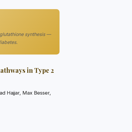
 glutathione synthesis —
diabetes.
Pathways in Type 2
d Hajjar, Max Besser,