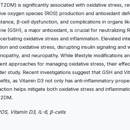
T2DM) is significantly associated with oxidative stress, re
ve oxygen species (ROS) production and antioxidant def
istance, β-cell dysfunction, and complications in organs l
ne (GSH), a major antioxidant, is crucial for neutralizing
erbating oxidative stress and inflammation. Elevated inter
tion and oxidative stress, disrupting insulin signaling an
nopathy, and neuropathy. While lifestyle modifications an
nt approaches for managing oxidative stress, their effec
der study. Recent investigations suggest that GSH and V
efits, as Vitamin D3 not only has anti-inflammatory prope
action helps mitigate both oxidative stress and inflammat
 T2DM.
, Vitamin D3, IL-6, β-cells