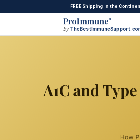
FREE Shipping in the Continen
ProImmune
®
by
TheBestImmuneSupport.co
A1C and Type 
How P