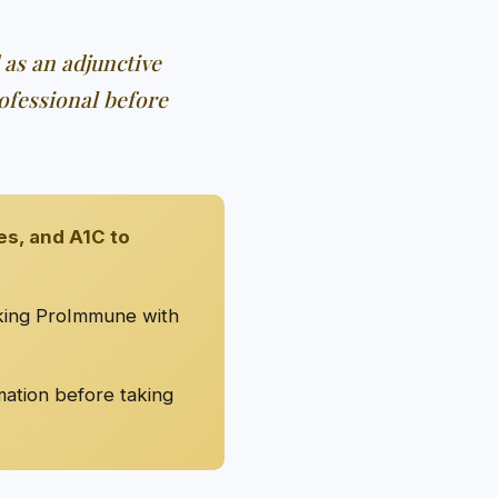
 as an adjunctive
ofessional before
es, and A1C to
aking ProImmune with
mation before taking