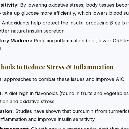
itivity:
By lowering oxidative stress, body tissues bec
 to take up glucose more efficiently, which lowers blood su
:
Antioxidants help protect the insulin-producing β-cells 
ter natural insulin secretion.
ory Markers:
Reducing inflammation (e.g., lower CRP lev
l.
hods to Reduce Stress & Inflammation
l approaches to combat these issues and improve A1C:
t:
A diet high in flavonoids (found in fruits and vegetable
ion and oxidative stress.
ation:
Studies have shown that curcumin (from turmeric)
inflammation and improve insulin sensitivity.
nhancement:
Glutathione is a master antioxidant that de