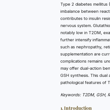
Type 2 diabetes mellitus (
imbalance between reacti
contributes to insulin res
nervous system. Glutathio
notably low in T2DM, exac
further intensify inflamma
such as nephropathy, reti
supplementation are curre
complications remains un
may offer dual-action ben
GSH synthesis. This dual 
pathological features of
Keywords: T2DM, GSH, ROS
1. Introduction