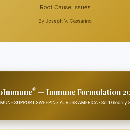
Root Cause Issues
By Joseph V. Cassarino
®
oImmune
— Immune Formulation 2
MMUNE SUPPORT SWEEPING ACROSS AMERICA · Sold Globally S