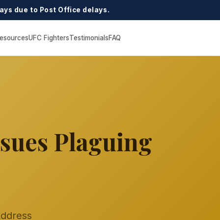
ays due to Post Office delays.
esources
UFC Fighters
Testimonials
FAQ
ssues Plaguing
Address