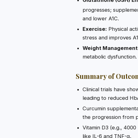
progresses; supplemen
and lower A1C.
Exercise:
Physical acti
stress and improves A1
Weight Management
metabolic dysfunction.
Summary of Outco
Clinical trials have sh
leading to reduced HbA
Curcumin supplementat
the progression from p
Vitamin D3 (e.g., 4000 
like IL-6 and TNF-α.