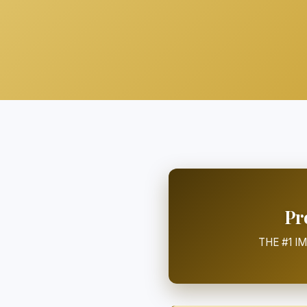
Pr
THE #1 I