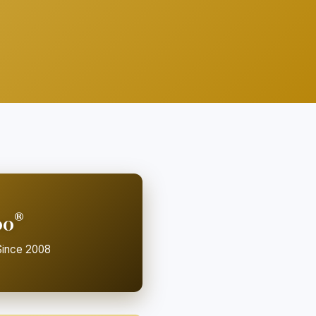
®
00
ince 2008