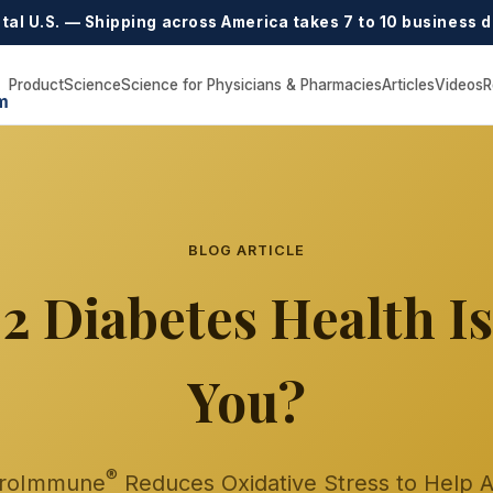
tal U.S. — Shipping across America takes 7 to 10 business d
Product
Science
Science for Physicians & Pharmacies
Articles
Videos
R
m
BLOG ARTICLE
2 Diabetes Health I
You?
®
roImmune
Reduces Oxidative Stress to Help 