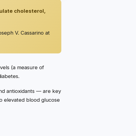
ulate cholesterol,
oseph V. Cassarino at
evels (a measure of
iabetes.
nd antioxidants — are key
 to elevated blood glucose